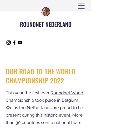
ROUNDNET NEDERLAND
OUR ROAD TO THE WORLD
CHAMPIONSHIP 2022
This year the first ever
Roundnet World
Championship
took place in Belgium.
We as the Netherlands are proud to be
present during this historic event. More
than 30 countries sent a national team