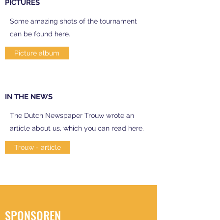
PICTURES
Some amazing shots of the tournament
can be found here.
Picture album
IN THE NEWS
The Dutch Newspaper Trouw wrote an
article about us, which you can read here.
Trouw - article
SPONSOREN