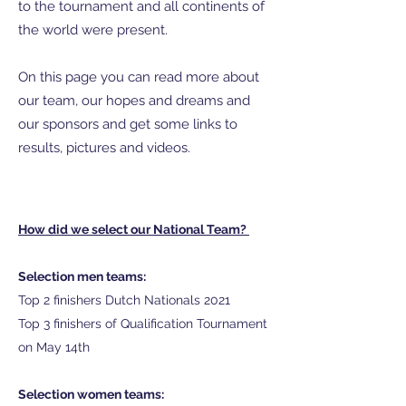
to the tournament and all continents of
the world were present.
On this page you can read more about
our team, our hopes and dreams and
our sponsors and get some links to
results, pictures and videos.
How did we select our National Team?
Selection men teams:
Top 2 finishers Dutch Nationals 2021
Top 3 finishers of Qualification Tournament
on May 14th
Selection women teams: