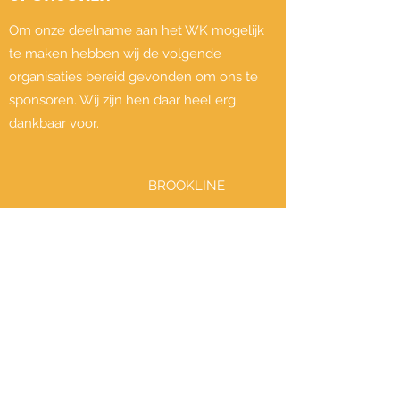
Om onze deelname aan het WK mogelijk
te maken hebben wij de volgende
organisaties bereid gevonden om ons te
sponsoren. Wij zijn hen daar heel erg
dankbaar voor.
BROOKLINE
RETAIL DISTRIBUTOR FOR THE WORLD'S
MOST EXCITING SPORTGAMES IN EUROP
Meer informatie