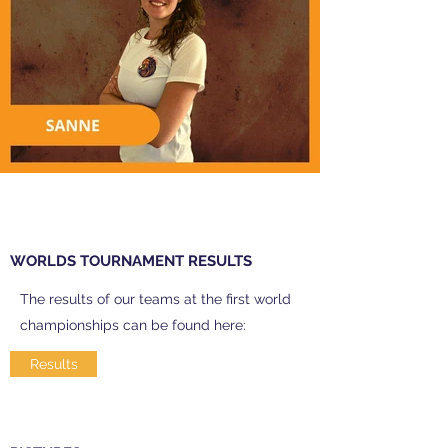
WORLDS TOURNAMENT RESULTS
The results of our teams at the first world
championships can be found here:
Results