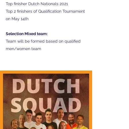
Top finisher Dutch Nationals 2021
Top 2 finishers of Qualification Tournament
on May 14th
Selection Mixed team:
Team will be formed based on qualified
men/women team