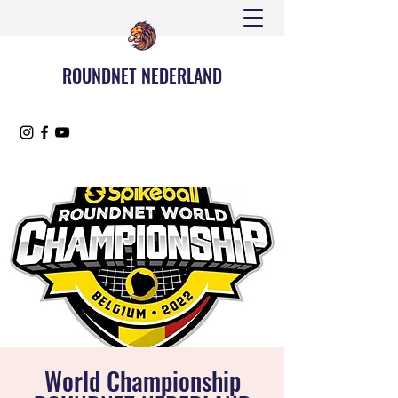
ROUNDNET NEDERLAND
World Championship